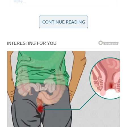
CONTINUE READING
The news sent sh0ckwaves around the world when it was
revealed that authorities had opened a homicide
investigation following the deaths of the acclaimed 78-
year-old director and Michele, who was 68.
As tributes flooded in from across Hollywood, fellow
filmmaking heavyweight Ron Howard praised Reiner as a
“remarkable filmmaker,” saying his loss would be felt on
many levels. In contrast, the U.S. president’s remarks
struck a far more divisive and political tone, drawing sharp
criticism.
Trump’s tribute on Truth