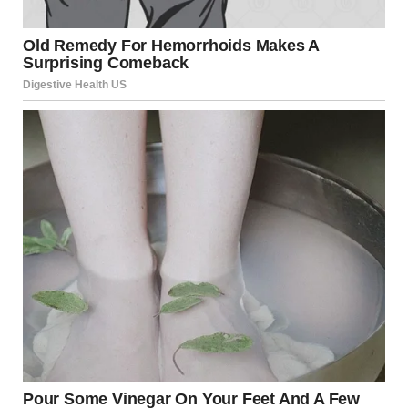
Social read: “A very sad
thing happened last
night in Hollywood.
“Rob Reiner, a tortured and struggling, but once very
talented movie director and comedy star, has passed away,
together with his wife, Michele, reportedly due to the
anger he caused others through his massive, unyielding,
and incurable affliction with a mind crippling disease
known as TRUMP DERANGEMENT SYNDROME,
sometimes referred to as TDS.”