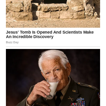
disgusting and shameful. A new low for Trump. Attacking
Rob Reiner after his mu:r:der.”
Commentator Brian Krassenstein described the
statement as ‘the most disgusting Post Donald Trump has
ever made’.
In the meantime, Democratic strategist Max Burns called
the tribute a ‘monstrosity’, and added: “I don’t want to
hear another sanctimonious word from the Republicans
who accused Democrats of not showing enough sadness
when Charlie Kirk died.”
It has now emerged that
the 78-year-old’s son,
Nick, was arrested by