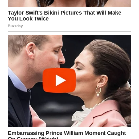
Spinal Tap sequel, said: “I am in disbelief at today’s news of
Rob and Michele.
“They were two of the most beautiful people I’d ever met
and they deserved better.”
Ben Stiller joined the chorus of voices speaking out after
Reiner’s tragic death at home, calling him ‘one of my
favorite directors’, before explaining why he meant so
much to people of his generation.
Stiller said: “Rob Reiner was one of my favorite directors.
He made some of the most formative movies for my
generation. He came out form behind a huge comedic
shadow of the great Carl Reiner and being a tv actor to
being a a great director who made an incredible run of
movies.