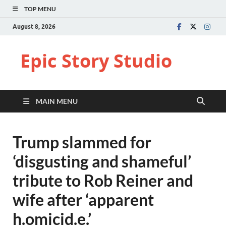
TOP MENU
August 8, 2026
Epic Story Studio
MAIN MENU
Trump slammed for
‘disgusting and shameful’
tribute to Rob Reiner and
wife after ‘apparent
h.omicid.e.’