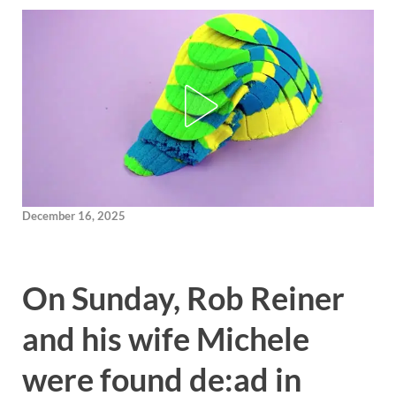
December 16, 2025
On Sunday, Rob Reiner
and his wife Michele
were found de:ad in