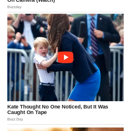
“Spinal Tap is one of the best comedies ever made – and
the list goes on. He was a kind caring person who was
really really funny.”