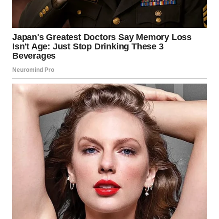
police yesterday, and is
being held on a $4
million bail, according to
the LASD Inmate Center
records.
Amid the furore caused by Trump’s comments, further
tributes have poured in from around the world for the
director and filmmaker, known for a legendary run of
movies in the 1980s, including Spinal Tap, Stand By Me,
and The Princess Bride.
Sir Elton John, who worked with Reiner on the recent