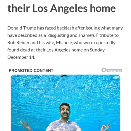
their Los Angeles home
Donald Trump has faced backlash after issuing what many
have described as a “disgusting and shameful” tribute to
Rob Reiner and his wife, Michele, who were reportedly
found dead at their Los Angeles home on Sunday,
December 14.