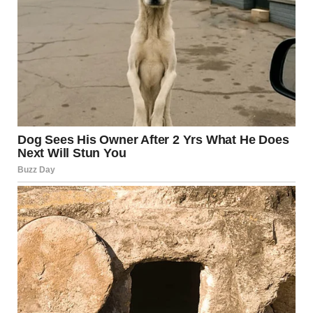
His statement on Reiner’s death continued to slam the
When Harry Met Sally director, saying: “He was known to
have driven people CRAZY by his raging obsession of
President Donald J. Trump, with his obvious paranoia
reaching new heights as the Trump Administration
surpassed all goals and expectations of greatness, and
with the Golden Age of America upon us, perhaps like
never before.
“May Rob and Michele rest in peace!”
Some have responded to the president’s tribute with
shock, with one astounded X user saying: “This is