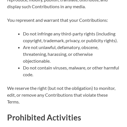
display such Contributions in any media.
You represent and warrant that your Contributions:
Do not infringe any third-party rights (including
copyright, trademark, privacy, or publicity rights).
Are not unlawful, defamatory, obscene,
threatening, harassing, or otherwise
objectionable.
Do not contain viruses, malware, or other harmful
code.
We reserve the right (but not the obligation) to monitor,
edit, or remove any Contributions that violate these
Terms.
Prohibited Activities