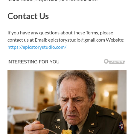
Contact Us
If you have any questions about these Terms, please
contact us at Email: epicstorystudio@gmail.com Website:
https://epicstorystudio.com/