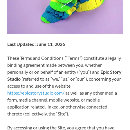
Last Updated: June 11, 2026
These Terms and Conditions (“Terms”) constitute a legally
binding agreement made between you, whether
personally or on behalf of an entity (“you”) and
Epic Story
Studio
(referred to as “we,” “us,” or “our”), concerning your
access to and use of the website
https://epicstorystudio.com/
as well as any other media
form, media channel, mobile website, or mobile
application related, linked, or otherwise connected
thereto (collectively, the “Site”).
By accessing or using the Site, you agree that you have