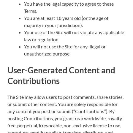
You have the legal capacity to agree to these
Terms.
You are at least 18 years old (or the age of
majority in your jurisdiction).
Your use of the Site will not violate any applicable
law or regulation.
You will not use the Site for any illegal or
unauthorized purpose.
User-Generated Content and
Contributions
The Site may allow users to post comments, share stories,
or submit other content. You are solely responsible for
any content you post or submit (“Contributions”). By
posting Contributions, you grant us a worldwide, royalty-
free, perpetual, irrevocable, non-exclusive license to use,
reproduce, modify, publish, translate, distribute, and