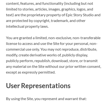
content, features, and functionality (including but not
limited to stories, articles, images, graphics, logos, and
text) are the proprietary property of Epic Story Studio and
are protected by copyright, trademark, and other
intellectual property laws.
You are granted a limited, non-exclusive, non-transferable
license to access and use the Site for your personal, non-
commercial use only. You may not reproduce, distribute,
modify, create derivative works of, publicly display,
publicly perform, republish, download, store, or transmit
any material on the Site without our prior written consent,
except as expressly permitted.
User Representations
By using the Site, you represent and warrant that: