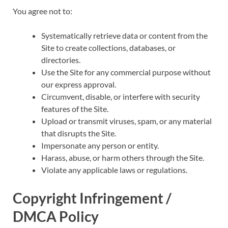
You agree not to:
Systematically retrieve data or content from the
Site to create collections, databases, or
directories.
Use the Site for any commercial purpose without
our express approval.
Circumvent, disable, or interfere with security
features of the Site.
Upload or transmit viruses, spam, or any material
that disrupts the Site.
Impersonate any person or entity.
Harass, abuse, or harm others through the Site.
Violate any applicable laws or regulations.
Copyright Infringement /
DMCA Policy