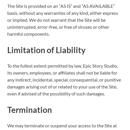
The Site is provided on an “AS IS” and “AS AVAILABLE”
basis, without any warranties of any kind, either express
or implied. We do not warrant that the Site will be
uninterrupted, error-free, or free of viruses or other
harmful components.
Limitation of Liability
To the fullest extent permitted by law, Epic Story Studio,
its owners, employees, or affiliates shall not be liable for
any indirect, incidental, special, consequential, or punitive
damages arising out of or related to your use of the Site,
even if advised of the possibility of such damages.
Termination
We may terminate or suspend your access to the Site at