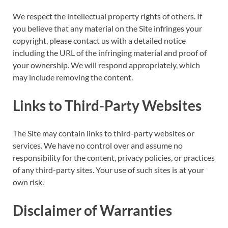
We respect the intellectual property rights of others. If
you believe that any material on the Site infringes your
copyright, please contact us with a detailed notice
including the URL of the infringing material and proof of
your ownership. We will respond appropriately, which
may include removing the content.
Links to Third-Party Websites
The Site may contain links to third-party websites or
services. We have no control over and assume no
responsibility for the content, privacy policies, or practices
of any third-party sites. Your use of such sites is at your
own risk.
Disclaimer of Warranties