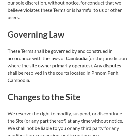
our sole discretion, without notice, for conduct that we
believe violates these Terms or is harmful to us or other
users.
Governing Law
These Terms shall be governed by and construed in
accordance with the laws of
Cambodia
(or the jurisdiction
where the site owner primarily operates). Any disputes
shall be resolved in the courts located in Phnom Penh,
Cambodia.
Changes to the Site
We reserve the right to modify, suspend, or discontinue
the Site (or any part thereof) at any time without notice.
We shall not be liable to you or any third party for any
modification, suspension, or discontinuance.