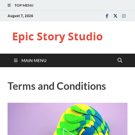
TOP MENU
August 7, 2026
Epic Story Studio
MAIN MENU
Terms and Conditions