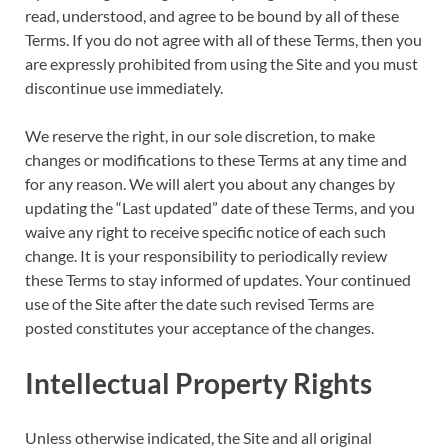
read, understood, and agree to be bound by all of these
Terms. If you do not agree with all of these Terms, then you
are expressly prohibited from using the Site and you must
discontinue use immediately.
We reserve the right, in our sole discretion, to make
changes or modifications to these Terms at any time and
for any reason. We will alert you about any changes by
updating the “Last updated” date of these Terms, and you
waive any right to receive specific notice of each such
change. It is your responsibility to periodically review
these Terms to stay informed of updates. Your continued
use of the Site after the date such revised Terms are
posted constitutes your acceptance of the changes.
Intellectual Property Rights
Unless otherwise indicated, the Site and all original