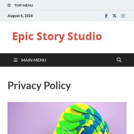
TOP MENU
August 6, 2026
Epic Story Studio
MAIN MENU
Privacy Policy