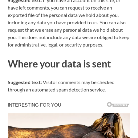
Suggested text:
If you have an account on this site, or
have left comments, you can request to receive an
exported file of the personal data we hold about you,
including any data you have provided to us. You can also
request that we erase any personal data we hold about
you. This does not include any data we are obliged to keep
for administrative, legal, or security purposes.
Where your data is sent
Suggested text:
Visitor comments may be checked
through an automated spam detection service.