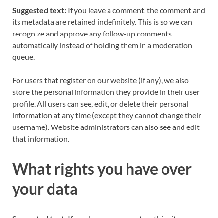
Suggested text:
If you leave a comment, the comment and
its metadata are retained indefinitely. This is so we can
recognize and approve any follow-up comments
automatically instead of holding them in a moderation
queue.
For users that register on our website (if any), we also
store the personal information they provide in their user
profile. All users can see, edit, or delete their personal
information at any time (except they cannot change their
username). Website administrators can also see and edit
that information.
What rights you have over
your data