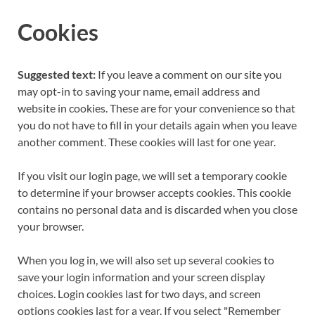
Cookies
Suggested text:
If you leave a comment on our site you
may opt-in to saving your name, email address and
website in cookies. These are for your convenience so that
you do not have to fill in your details again when you leave
another comment. These cookies will last for one year.
If you visit our login page, we will set a temporary cookie
to determine if your browser accepts cookies. This cookie
contains no personal data and is discarded when you close
your browser.
When you log in, we will also set up several cookies to
save your login information and your screen display
choices. Login cookies last for two days, and screen
options cookies last for a year. If you select "Remember