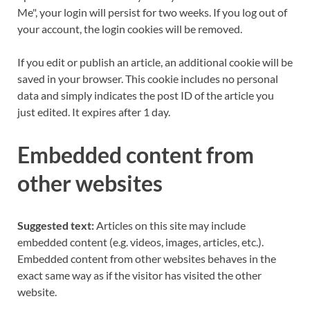
Me", your login will persist for two weeks. If you log out of
your account, the login cookies will be removed.
If you edit or publish an article, an additional cookie will be
saved in your browser. This cookie includes no personal
data and simply indicates the post ID of the article you
just edited. It expires after 1 day.
Embedded content from
other websites
Suggested text:
Articles on this site may include
embedded content (e.g. videos, images, articles, etc.).
Embedded content from other websites behaves in the
exact same way as if the visitor has visited the other
website.