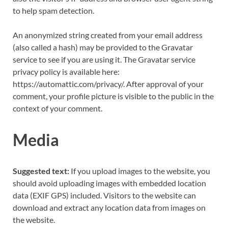
to help spam detection.
An anonymized string created from your email address
(also called a hash) may be provided to the Gravatar
service to see if you are using it. The Gravatar service
privacy policy is available here:
https://automattic.com/privacy/. After approval of your
comment, your profile picture is visible to the public in the
context of your comment.
Media
Suggested text:
If you upload images to the website, you
should avoid uploading images with embedded location
data (EXIF GPS) included. Visitors to the website can
download and extract any location data from images on
the website.