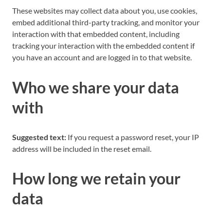
These websites may collect data about you, use cookies,
embed additional third-party tracking, and monitor your
interaction with that embedded content, including
tracking your interaction with the embedded content if
you have an account and are logged in to that website.
Who we share your data
with
Suggested text:
If you request a password reset, your IP
address will be included in the reset email.
How long we retain your
data