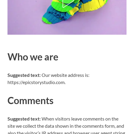
Who we are
Suggested text:
Our website address is:
https://epicstorystudio.com.
Comments
Suggested text:
When visitors leave comments on the
site we collect the data shown in the comments form, and
also the visitor’s IP address and browser user agent string