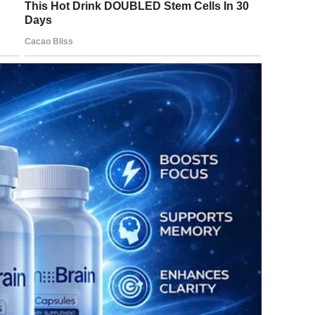
 evening, excitedly
t!”