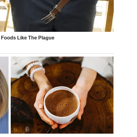
e: Getty Images
xedo as he and his wife entered the Barrymore Theatre in
ter took to Instagram to