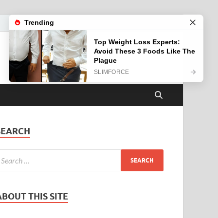
SEARCH
ABOUT THIS SITE