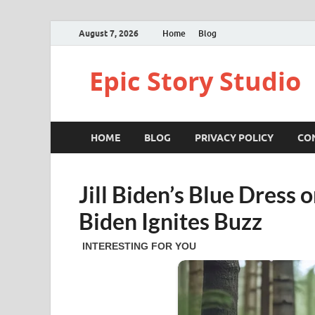
August 7, 2026
Home
Blog
Epic Story Studio
HOME
BLOG
PRIVACY POLICY
CO
Jill Biden’s Blue Dress 
Biden Ignites Buzz