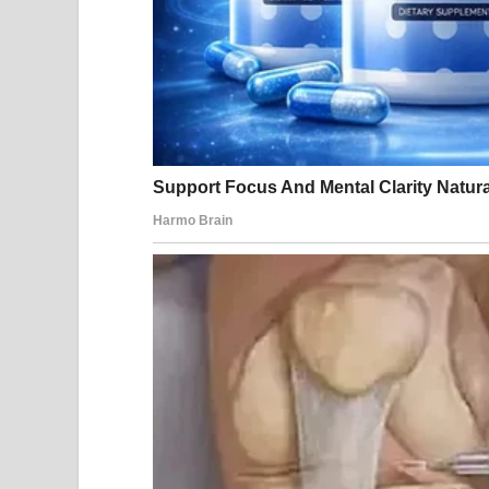
Sourc
Fans were quick to comment, especially praising J
incredibly and Jill is k*lling it in this dress! Such
Another fan echoed the sentiment, “Don’t they bot