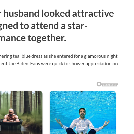
r husband looked attractive
gned to attend a star-
mance together.
mering teal blue dress as she entered for a glamorous night
dent Joe Biden. Fans were quick to shower appreciation on