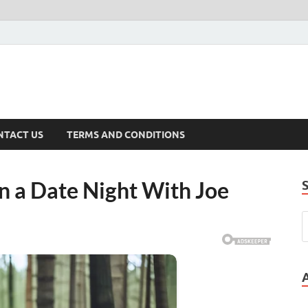
NTACT US
TERMS AND CONDITIONS
on a Date Night With Joe