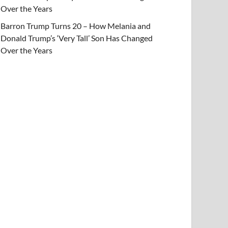
Over the Years
Barron Trump Turns 20 – How Melania and
Donald Trump’s ‘Very Tall’ Son Has Changed
Over the Years