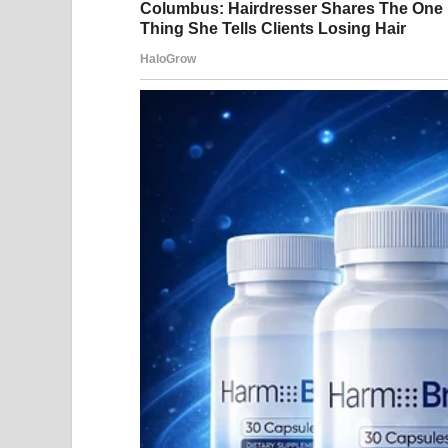
share images from their
captioning it, “date nigh