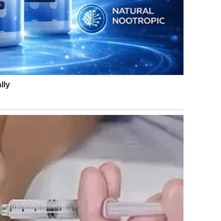
e: Getty Images
ill’s bold fashion choice. One person noted, “They look
 a gorgeous shade of blue!
.”
h look amazing!! Jill is rocking that dress
.”