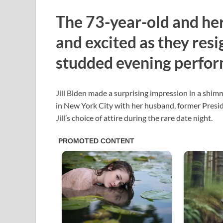
The 73-year-old and he
and excited as they resi
studded evening perfor
Jill Biden made a surprising impression in a shim
in New York City with her husband, former Presi
Jill’s choice of attire during the rare date night.