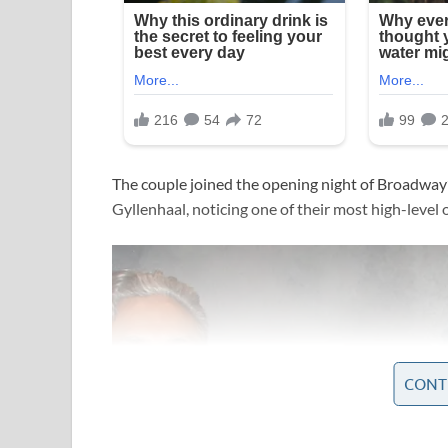
The couple joined the opening night of Broadway’
Gyllenhaal, noticing one of their most high-level
CONT