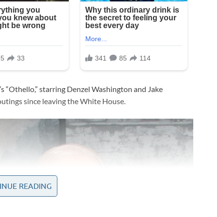
s “Othello,” starring Denzel Washington and Jake
 outings since leaving the White House.
INUE READING