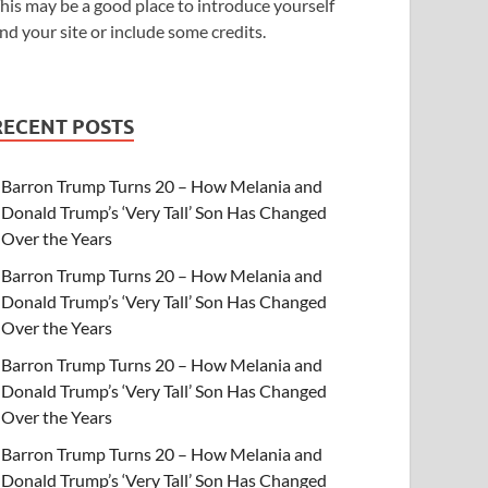
his may be a good place to introduce yourself
nd your site or include some credits.
RECENT POSTS
Barron Trump Turns 20 – How Melania and
Donald Trump’s ‘Very Tall’ Son Has Changed
Over the Years
Barron Trump Turns 20 – How Melania and
Donald Trump’s ‘Very Tall’ Son Has Changed
Over the Years
Barron Trump Turns 20 – How Melania and
Donald Trump’s ‘Very Tall’ Son Has Changed
Over the Years
Barron Trump Turns 20 – How Melania and
Donald Trump’s ‘Very Tall’ Son Has Changed