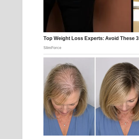
Sourc
Joe Biden, 82, looked bright in a classic black tu
Midtown Manhattan.
The former first lady la