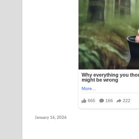
January 16, 2026