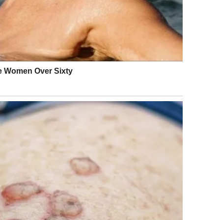
 the truth.
heritance.
s.
 not be rude.”….
 all glass chandeliers and white roses, the kind of place