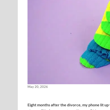
May 20, 2026
Eight months after the divorce, my phone lit up