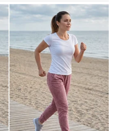
to recover from a divorce. Besides, you always wanted a
lly have one.”
d steadily. My baby sighed softly.
 two miscarriages, after doctors told us my body simply