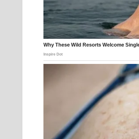
He had only abandoned me before I could tell him
And Celeste?
Celeste had made one fatal mistake.
She used the company account to help steal my in
My phone buzzed again with the wedding addres
I kissed my daughter gently on the forehead.
“Your father invited us,” I murmured softly. “Let’s
Part 2
Adrian’s wedding took place at the Meridian Hotel,