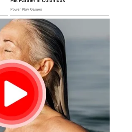
Don’t embarrass yourself.”
ride?”
n. I have proof.”
w, every ache in my body transforming into something
nside were bank statements, emails, notarized affidavits,
fore I gave birth. Adrian had never signed away anything.