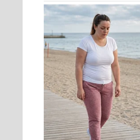
Adrian laughed softly. “Still there, Mia?”
“Yes,” I whispered.
“Don’t be dramatic. Eight months is enough time 
family. Thought you might enjoy watching me fina
A nurse walked past the doorway. Machines humme
Adrian had abandoned me after seven years, after