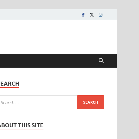
SEARCH
ABOUT THIS SITE