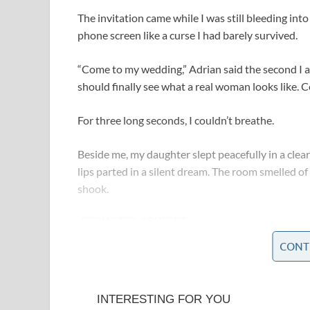
The invitation came while I was still bleeding in
phone screen like a curse I had barely survived.
“Come to my wedding,” Adrian said the second I a
should finally see what a real woman looks like. 
For three long seconds, I couldn’t breathe.
Beside me, my daughter slept peacefully in a clear 
lips parted in a silent dream. The room smelled 
shook.
CONT