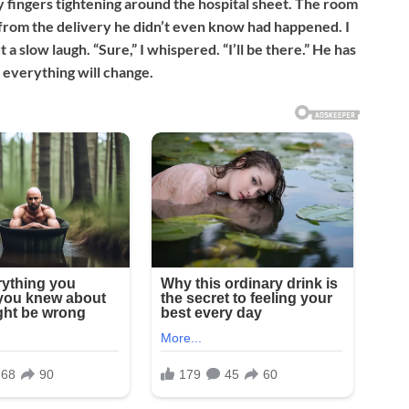
y fingers tightening around the hospital sheet. The room
ng from the delivery he didn’t even know had happened. I
 a slow laugh. “Sure,” I whispered. “I’ll be there.” He has
 everything will change.