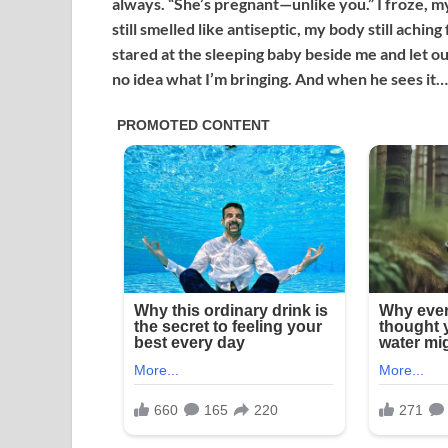
always. “She’s pregnant—unlike you.” I froze, m
still smelled like antiseptic, my body still achi
stared at the sleeping baby beside me and let out
no idea what I’m bringing. And when he sees it…