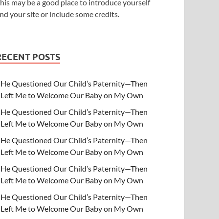
his may be a good place to introduce yourself
nd your site or include some credits.
RECENT POSTS
He Questioned Our Child’s Paternity—Then
Left Me to Welcome Our Baby on My Own
He Questioned Our Child’s Paternity—Then
Left Me to Welcome Our Baby on My Own
He Questioned Our Child’s Paternity—Then
Left Me to Welcome Our Baby on My Own
He Questioned Our Child’s Paternity—Then
Left Me to Welcome Our Baby on My Own
He Questioned Our Child’s Paternity—Then
Left Me to Welcome Our Baby on My Own