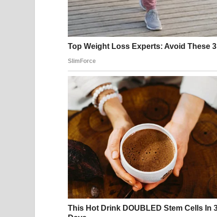
needed time. He called me broken. His mother call
flowers after the divorce with a card that said, 
They thought I disappeared because I was asham
They didn’t know I disappeared because I was pr
I looked down at my daughter’s hospital bracelet.
Baby Girl Vale.
My last name.
Not his.
“Sure,” I said, my voice calm now. “I’ll be there.”
Adrian paused briefly. He had expected tears. Be