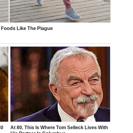
ed me barren. Celeste, his assistant, had even mailed
“Some women are chosen.”
ed.
otecting something precious.
gging. Maybe silence.