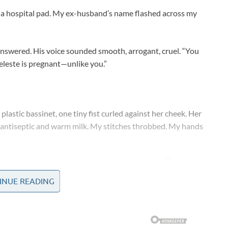
to a hospital pad. My ex-husband’s name flashed across my
nswered. His voice sounded smooth, arrogant, cruel. “You
Celeste is pregnant—unlike you.”
plastic bassinet, one tiny fist curled against her cheek. Her
of antiseptic and warm milk. My stitches throbbed. My hands
INUE READING