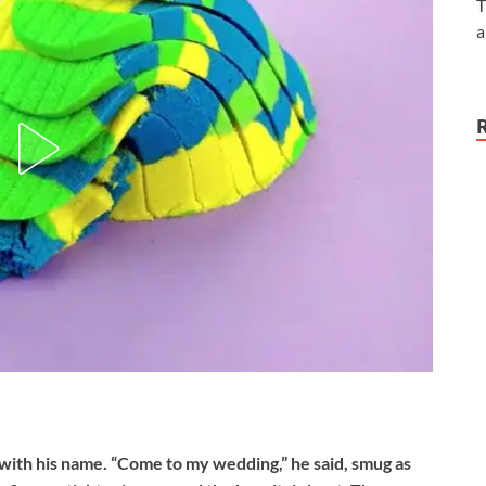
T
a
 with his name. “Come to my wedding,” he said, smug as