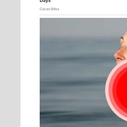
“Good,” he said finally. “Wear something modest. 
“I never do.”
His laugh sharpened. “Still pretending you have p
I smiled at the sleeping baby beside me. “No, Adria
“What?”
“Nothing. Send the address.”
After he hung up, I leaned back against the pillo
colder and far stronger.
On the chair beside my bed sat a leather folder. I
and the paternity test my lawyer had arranged be