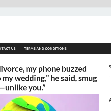
NTACT US
TERMS AND CONDITIONS
divorce, my phone buzzed
 my wedding,” he said, smug
t—unlike you.”