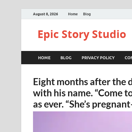
August 8, 2026
Home
Blog
Epic Story Studio
HOME
BLOG
PRIVACY POLICY
CO
Eight months after the 
with his name. “Come to
as ever. “She’s pregnan